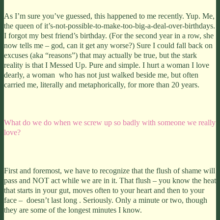
As I’m sure you’ve guessed, this happened to me recently. Yup. Me,
the queen of it’s-not-possible-to-make-too-big-a-deal-over-birthdays.
I forgot my best friend’s birthday. (For the second year in a row, she
now tells me – god, can it get any worse?) Sure I could fall back on
excuses (aka “reasons”) that may actually be true, but the stark
reality is that I Messed Up. Pure and simple. I hurt a woman I love
dearly, a woman who has not just walked beside me, but often
carried me, literally and metaphorically, for more than 20 years.
What do we do when we screw up so badly with someone we really
love?
First and foremost, we have to recognize that the flush of shame will
pass and NOT act while we are in it.
That flush – you know the heat
that starts in your gut, moves often to your heart and then to your
face – doesn’t last long . Seriously. Only a minute or two, though
they are some of the longest minutes I know.