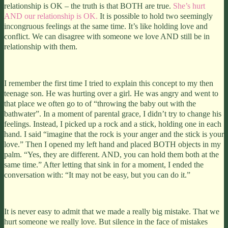
relationship is OK – the truth is that BOTH are true.
She’s hurt
AND our relationship is OK.
It is possible to hold two seemingly
incongruous feelings at the same time. It’s like holding love and
conflict. We can disagree with someone we love AND still be in
relationship with them.
I remember the first time I tried to explain this concept to my then
teenage son. He was hurting over a girl. He was angry and went to
that place we often go to of “throwing the baby out with the
bathwater”. In a moment of parental grace, I didn’t try to change his
feelings. Instead, I picked up a rock and a stick, holding one in each
hand. I said “imagine that the rock is your anger and the stick is your
love.” Then I opened my left hand and placed BOTH objects in my
palm. “Yes, they are different. AND, you can hold them both at the
same time.” After letting that sink in for a moment, I ended the
conversation with: “It may not be easy, but you can do it.”
It is never easy to admit that we made a really big mistake. That we
hurt someone we really love. But silence in the face of mistakes