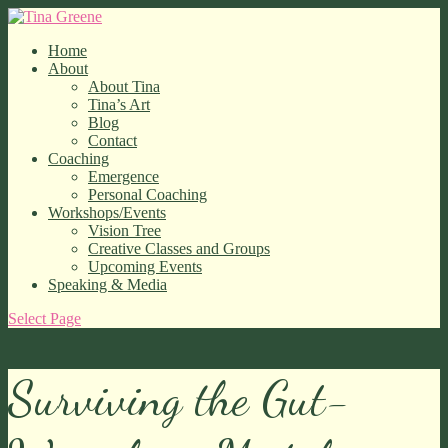
Home
About
About Tina
Tina’s Art
Blog
Contact
Coaching
Emergence
Personal Coaching
Workshops/Events
Vision Tree
Creative Classes and Groups
Upcoming Events
Speaking & Media
Select Page
Surviving the Gut-