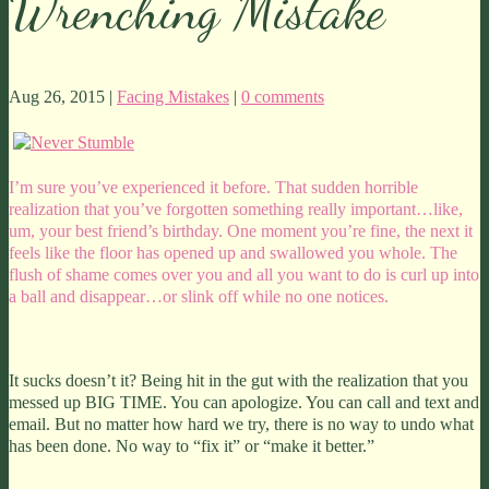
Wrenching Mistake
Aug 26, 2015 |
Facing Mistakes
|
0 comments
I’m sure you’ve experienced it before. That sudden horrible
realization that you’ve forgotten something really important…like,
um, your best friend’s birthday. One moment you’re fine, the next it
feels like the floor has opened up and swallowed you whole. The
flush of shame comes over you and all you want to do is curl up into
a ball and disappear…or slink off while no one notices.
It sucks doesn’t it? Being hit in the gut with the realization that you
messed up BIG TIME. You can apologize. You can call and text and
email. But no matter how hard we try, there is no way to undo what
has been done. No way to “fix it” or “make it better.”