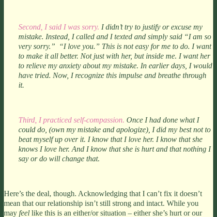
Second, I said I was sorry.
I didn’t try to justify or excuse my
mistake. Instead, I called and I texted and simply said “I am so
very sorry.” “I love you.” This is not easy for me to do. I want
to make it all better. Not just with her, but inside me. I want her
to relieve my anxiety about my mistake. In earlier days, I would
have tried. Now, I recognize this impulse and breathe through
it.
Third, I practiced self-compassion.
Once I had done what I
could do, (own my mistake and apologize), I did my best not to
beat myself up over it. I know that I love her. I know that she
knows I love her. And I know that she is hurt and that nothing I
say or do will change that.
Here’s the deal, though. Acknowledging that I can’t fix it doesn’t
mean that our relationship isn’t still strong and intact. While you
may
feel
like this is an either/or situation – either she’s hurt or our