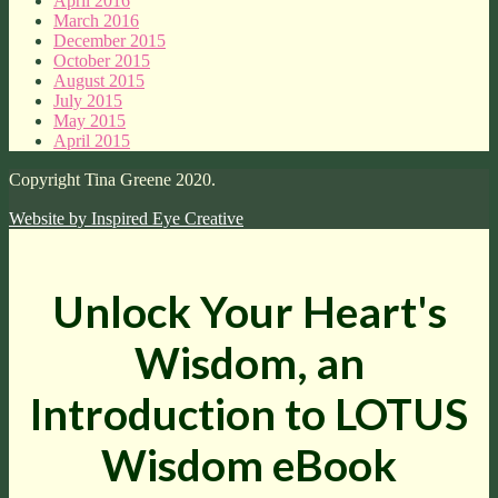
April 2016
March 2016
December 2015
October 2015
August 2015
July 2015
May 2015
April 2015
Copyright Tina Greene 2020.
Website by
Inspired Eye Creative
Unlock Your Heart's
Wisdom, an
Introduction to LOTUS
Wisdom eBook