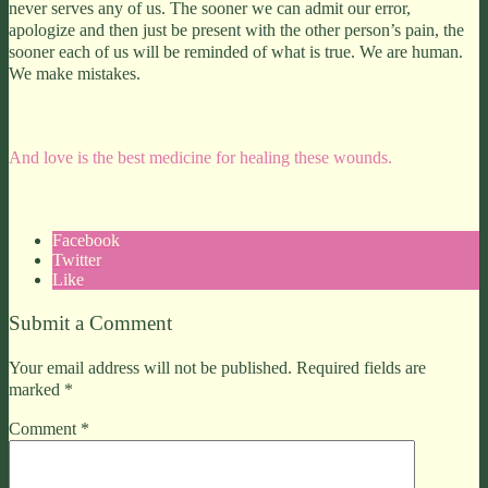
never serves any of us. The sooner we can admit our error,
apologize and then just be present with the other person’s pain, the
sooner each of us will be reminded of what is true. We are human.
We make mistakes.
And love is the best medicine for healing these wounds.
Facebook
Twitter
Like
Submit a Comment
Your email address will not be published.
Required fields are
marked
*
Comment
*