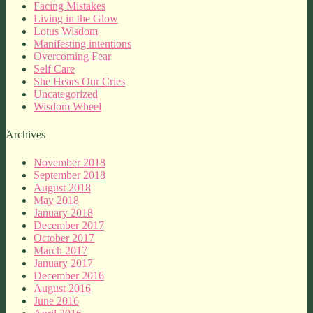
Facing Mistakes
Living in the Glow
Lotus Wisdom
Manifesting intentions
Overcoming Fear
Self Care
She Hears Our Cries
Uncategorized
Wisdom Wheel
Archives
November 2018
September 2018
August 2018
May 2018
January 2018
December 2017
October 2017
March 2017
January 2017
December 2016
August 2016
June 2016