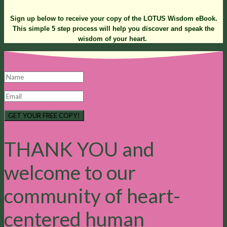
Sign up below to receive your copy of the LOTUS Wisdom eBook.
This simple 5 step process will help you discover and speak the
wisdom of your heart.
GET YOUR FREE COPY!
THANK YOU and
welcome to our
community of heart-
centered human