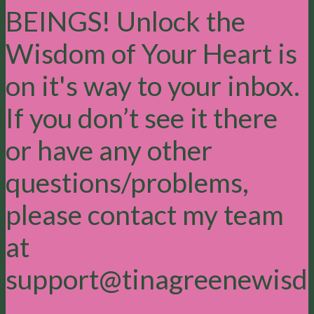
BEINGS! Unlock the
Wisdom of Your Heart is
on it's way to your inbox.
If you don’t see it there
or have any other
questions/problems,
please contact my team
at
support@tinagreenewisd