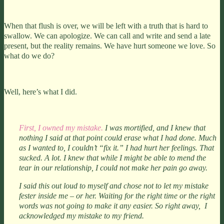
When that flush is over, we will be left with a truth that is hard to
swallow. We can apologize. We can call and write and send a late
present, but the reality remains. We have hurt someone we love. So
what do we do?
Well, here’s what I did.
First, I owned my mistake.
I was mortified, and I knew that
nothing I said at that point could erase what I had done. Much
as I wanted to, I couldn’t “fix it.” I had hurt her feelings. That
sucked. A lot. I knew that while I might be able to mend the
tear in our relationship, I could not make her pain go away.
I said this out loud to myself and chose not to let my mistake
fester inside me – or her. Waiting for the right time or the right
words was not going to make it any easier. So right away, I
acknowledged my mistake to my friend.