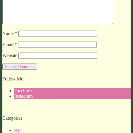
Name
*
Email
*
Website
Follow Me!
Facebook
Instagram
Categories
Art