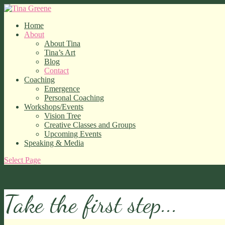
Home
About
About Tina
Tina’s Art
Blog
Contact
Coaching
Emergence
Personal Coaching
Workshops/Events
Vision Tree
Creative Classes and Groups
Upcoming Events
Speaking & Media
Select Page
Take the first step...