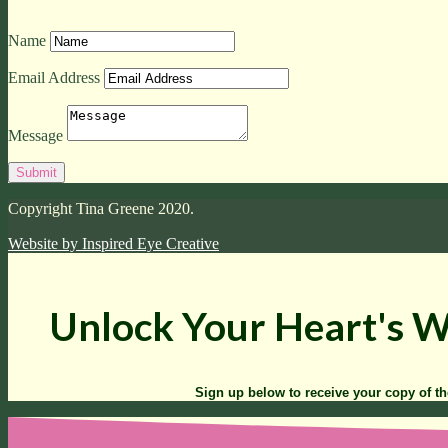
Name
Email Address
Message
Copyright Tina Greene 2020.
Website by
Inspired Eye Creative
Unlock Your Heart's 
Sign up below to receive your copy of t