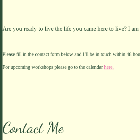
Are you ready to live the life you came here to live? I am 
Please fill in the contact form below and I’ll be in touch within 48 hou
For upcoming workshops please go to the calendar
here.
Contact Me