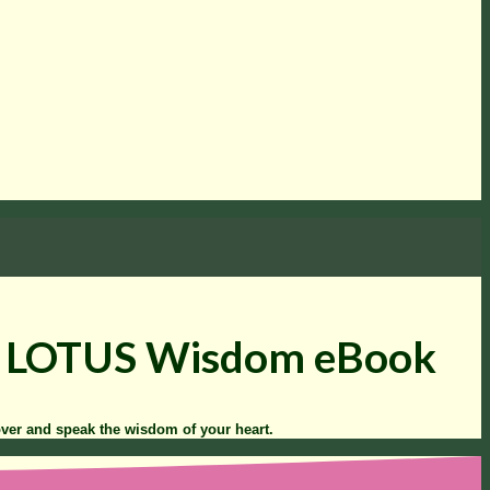
to LOTUS Wisdom eBook
over and speak the wisdom of your heart.