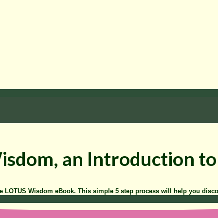
Wisdom, an Introduction 
he LOTUS Wisdom eBook. This simple 5 step process will help you disc