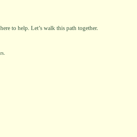
here to help. Let’s walk this path together.
rs.