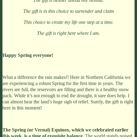
The gift is neither ahead nor behind.
The gift is in this choice to surrender and claim
This choice to create my life one step at a time.
The gift is right here where I am.
Happy Spring everyone!
What a difference the rain makes!! Here in Northern California we
are experiencing a robust Spring for the first time in years. The
rivers are full, the reservoirs are filling and there is a healthy snow
pack. While it’s not enough to end the drought, it sure does help. I
can almost hear the land’s huge sigh of relief. Surely, the gift is right
here in this moment!
The Spring (or Vernal) Equinox, which we celebrated earlier
this week, is a time of exquisite balance.
The world stands poised