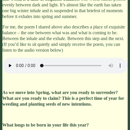
evenly between dark and light. It’s almost like the earth has taken
one big winter inhale and is suspended in that briefest of moments
before it exhales into spring and summer.
For me, the poem I shared above also describes a place of exquisite
balance – the one between what was and what is coming to be.
Between the inhale and the exhale. Between this step and the next.
(If you’d like to sit quietly and simply receive the poem, you can
listen to the audio version below)
As we move into Spring,
what are you ready to surrender?
What are you ready to claim? This is a perfect time of year for
weeding and planting seeds of new intentions.
What longs to be born in your life this year?