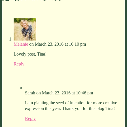
Melanie
on March 23, 2016 at 10:10 pm
Lovely post, Tina!
Reply
Sarah
on March 23, 2016 at 10:46 pm
I am planting the seed of intention for more creative
expression this year. Thank you for this blog Tina!
Reply