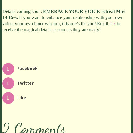
Details coming soon:
EMBRACE YOUR VOICE retreat May
14-15
.
If you want to enhance your relationship with your own
th
voice, your own inner wisdom, this one’s for you! Email
Liz
to
receive the magical details as soon as they are ready!
Facebook
Twitter
Like
2 Comments