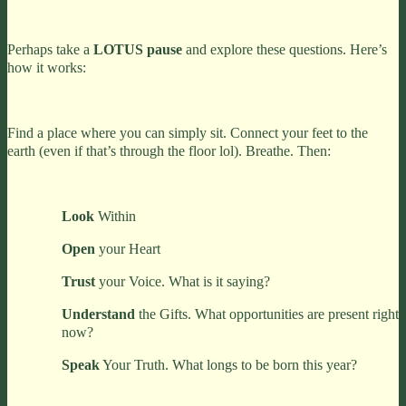
Perhaps take a
LOTUS pause
and explore these questions. Here’s
how it works:
Find a place where you can simply sit. Connect your feet to the
earth (even if that’s through the floor lol). Breathe. Then:
Look
Within
Open
your Heart
Trust
your Voice. What is it saying?
Understand
the Gifts. What opportunities are present right
now?
Speak
Your Truth. What longs to be born this year?