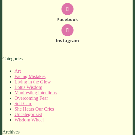
Facebook
Instagram
Categories
Art
Facing Mistakes
Living in the Glow
Lotus Wisdom
Manifesting intentions
Overcoming Fear
Self Care
She Hears Our Cries
Uncategorized
Wisdom Wheel
Archives