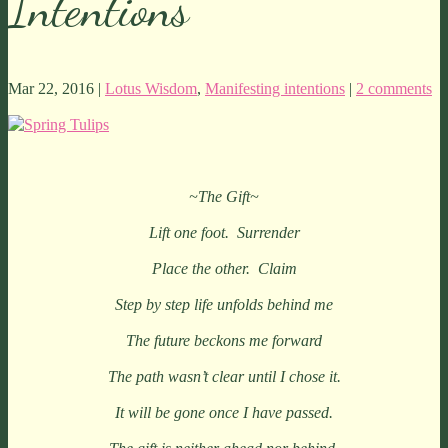
Intentions
Mar 22, 2016 |
Lotus Wisdom
,
Manifesting intentions
|
2 comments
~The Gift~
Lift one foot. Surrender
Place the other. Claim
Step by step life unfolds behind me
The future beckons me forward
The path wasn’t clear until I chose it.
It will be gone once I have passed.