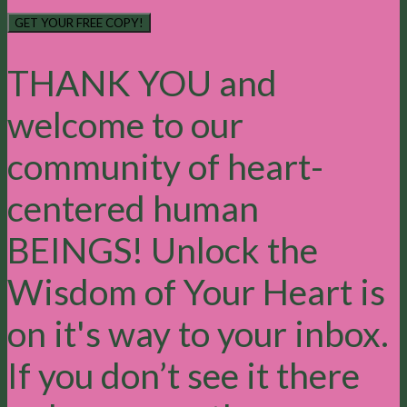
GET YOUR FREE COPY!
THANK YOU and
welcome to our
community of heart-
centered human
BEINGS! Unlock the
Wisdom of Your Heart is
on it's way to your inbox.
If you don’t see it there