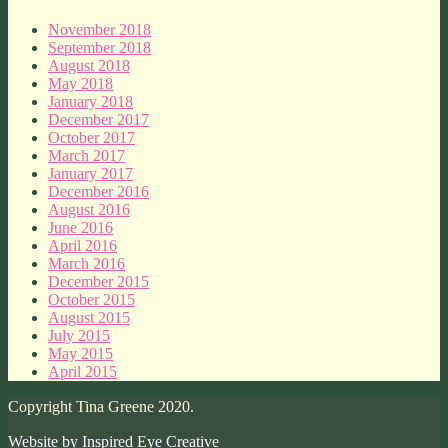
November 2018
September 2018
August 2018
May 2018
January 2018
December 2017
October 2017
March 2017
January 2017
December 2016
August 2016
June 2016
April 2016
March 2016
December 2015
October 2015
August 2015
July 2015
May 2015
April 2015
Copyright Tina Greene 2020.
Website by
Inspired Eye Creative