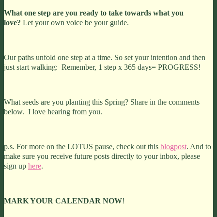
What one step are you ready to take towards
what you
love?
Let your own voice be your guide.
Our paths unfold one step at a time. So set your intention and then
just start walking: Remember, 1 step x 365 days= PROGRESS!
What seeds are you planting this Spring? Share in the comments
below. I love hearing from you.
p.s. For more on the LOTUS pause, check out this
blogpost
. And to
make sure you receive future posts directly to your inbox, please
sign up
here
.
MARK YOUR CALENDAR NOW
!