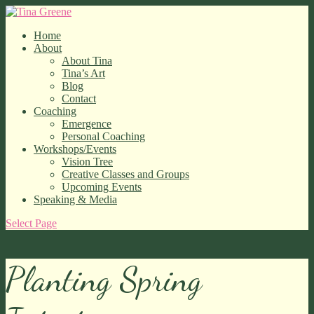
Home
About
About Tina
Tina’s Art
Blog
Contact
Coaching
Emergence
Personal Coaching
Workshops/Events
Vision Tree
Creative Classes and Groups
Upcoming Events
Speaking & Media
Select Page
Planting Spring