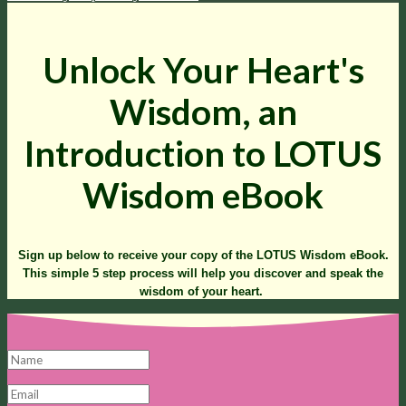
Unlock Your Heart's
Wisdom, an
Introduction to LOTUS
Wisdom eBook
Sign up below to receive your copy of the LOTUS Wisdom eBook.
This simple 5 step process will help you discover and speak the
wisdom of your heart.