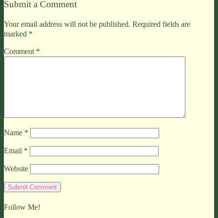
Submit a Comment
Your email address will not be published.
Required fields are
marked
*
Comment
*
Name
*
Email
*
Website
Follow Me!