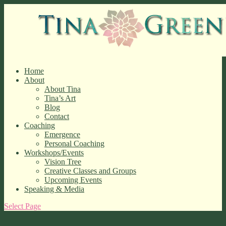
Home
About
About Tina
Tina’s Art
Blog
Contact
Coaching
Emergence
Personal Coaching
Workshops/Events
Vision Tree
Creative Classes and Groups
Upcoming Events
Speaking & Media
Select Page