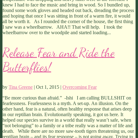
knew I had to face the music and bring in wood. So I bundled up,
found some work gloves and headed out back, dreading the process
and hoping that once I was sitting in front of a warm fire, it would
all be worth it. As I rounded the corner of the house, the first thing
I saw was a wheelbarrow. AHA!! That will help. I took the
wheelbarrow over to the woodpile and started loading...
Release Fear and Ride the
Butterflies!
by
Tina Greene
| Oct 1, 2015 |
Overcoming Fear
“Be more curious than afraid.” -Ishi I am calling BULLSHIT on
fearlessness. Fearlessness is a myth. A set-up. An illusion. On the
other hand, fear is a natural, often healthy response that arises deep
in our reptilian brain. Evolutionarily speaking, it got us here. It
helped our species survive in a world that really wasn’t safe, when
“not belonging” to a family or a tribe really was a matter of life and
death. While there are no more saw-tooth tigers threatening us, our
reptilian brain – and its fear response – is not going away. Trying to