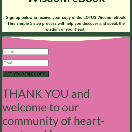
Sign up below to receive your copy of the LOTUS Wisdom eBook.
This simple 5 step process will help you discover and speak the
wisdom of your heart.
GET YOUR FREE COPY!
THANK YOU and
welcome to our
community of heart-