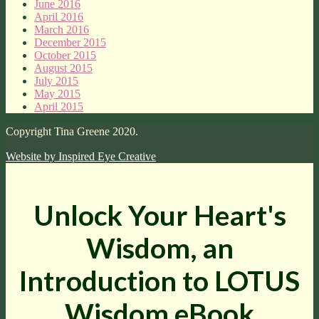
June 2016
April 2016
March 2016
December 2015
October 2015
August 2015
July 2015
May 2015
April 2015
Copyright Tina Greene 2020.
Website by
Inspired Eye Creative
Unlock Your Heart's
Wisdom, an
Introduction to LOTUS
Wisdom eBook