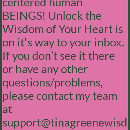
centered human
BEINGS! Unlock the
Wisdom of Your Heart is
on it's way to your inbox.
If you don’t see it there
or have any other
questions/problems,
please contact my team
at
support@tinagreenewisd