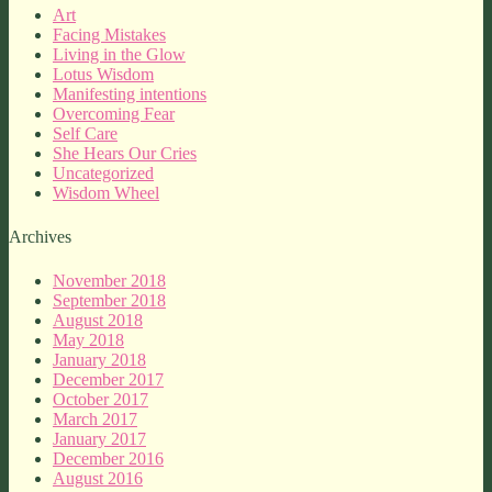
Art
Facing Mistakes
Living in the Glow
Lotus Wisdom
Manifesting intentions
Overcoming Fear
Self Care
She Hears Our Cries
Uncategorized
Wisdom Wheel
Archives
November 2018
September 2018
August 2018
May 2018
January 2018
December 2017
October 2017
March 2017
January 2017
December 2016
August 2016