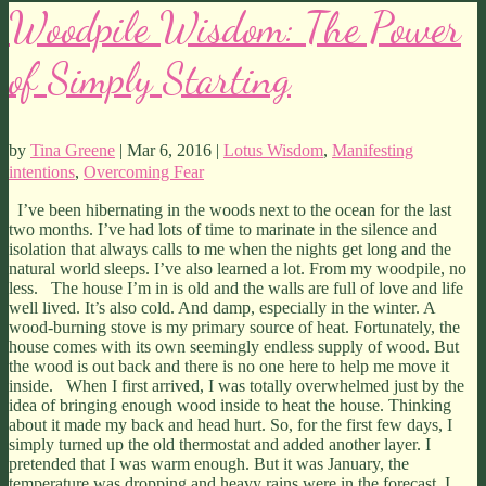
Woodpile Wisdom: The Power
of Simply Starting
by
Tina Greene
| Mar 6, 2016 |
Lotus Wisdom
,
Manifesting
intentions
,
Overcoming Fear
I’ve been hibernating in the woods next to the ocean for the last
two months. I’ve had lots of time to marinate in the silence and
isolation that always calls to me when the nights get long and the
natural world sleeps. I’ve also learned a lot. From my woodpile, no
less. The house I’m in is old and the walls are full of love and life
well lived. It’s also cold. And damp, especially in the winter. A
wood-burning stove is my primary source of heat. Fortunately, the
house comes with its own seemingly endless supply of wood. But
the wood is out back and there is no one here to help me move it
inside. When I first arrived, I was totally overwhelmed just by the
idea of bringing enough wood inside to heat the house. Thinking
about it made my back and head hurt. So, for the first few days, I
simply turned up the old thermostat and added another layer. I
pretended that I was warm enough. But it was January, the
temperature was dropping and heavy rains were in the forecast. I