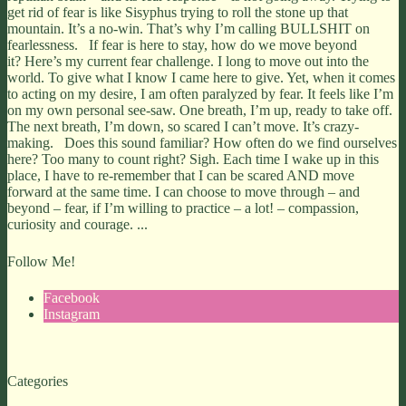
get rid of fear is like Sisyphus trying to roll the stone up that
mountain. It’s a no-win. That’s why I’m calling BULLSHIT on
fearlessness. If fear is here to stay, how do we move beyond
it? Here’s my current fear challenge. I long to move out into the
world. To give what I know I came here to give. Yet, when it comes
to acting on my desire, I am often paralyzed by fear. It feels like I’m
on my own personal see-saw. One breath, I’m up, ready to take off.
The next breath, I’m down, so scared I can’t move. It’s crazy-
making. Does this sound familiar? How often do we find ourselves
here? Too many to count right? Sigh. Each time I wake up in this
place, I have to re-remember that I can be scared AND move
forward at the same time. I can choose to move through – and
beyond – fear, if I’m willing to practice – a lot! – compassion,
curiosity and courage. ...
Follow Me!
Facebook
Instagram
Categories